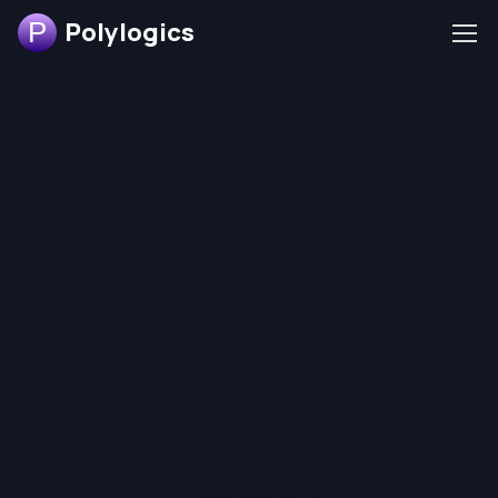
Polylogics