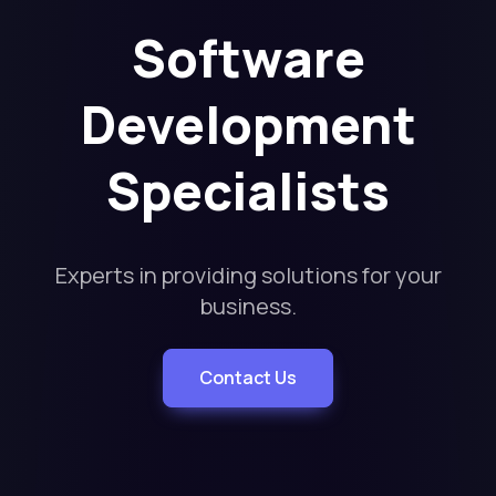
Software
Development
Specialists
Experts in providing solutions for your
business.
Contact Us