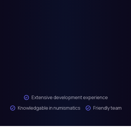
Extensive development experience
Knowledgable in numismatics
Friendly team